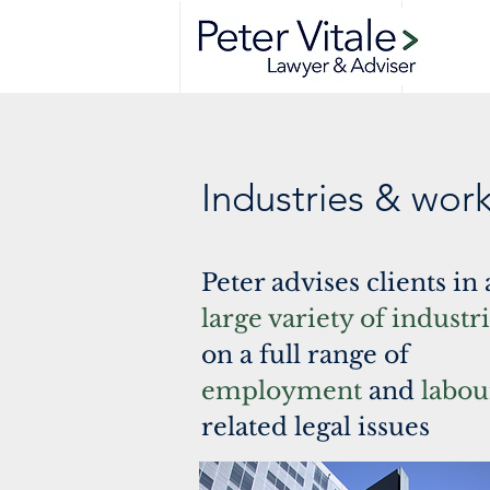
Industries & wor
Peter advises clients in 
large variety of industr
on a full range of
employment
and
labou
related legal issues