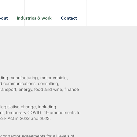
bout
Industries & work
Contact
luding manufacturing, motor vehicle,
and communications, consulting,
 transport, energy, food and wine, finance
 legislative change, including
k Act, temporary COVID -19 amendments to
ork Act in 2022 and 2023.
ntractor agreements for all levels of