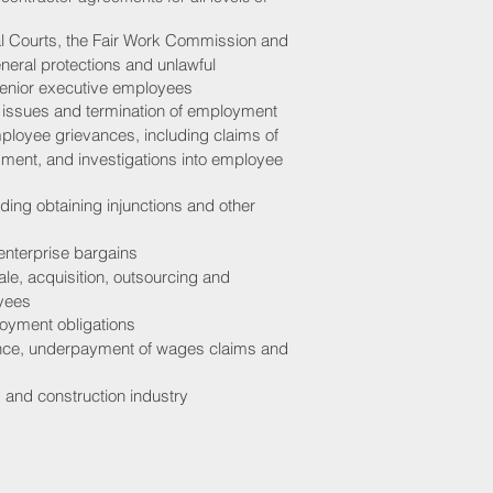
l Courts, the Fair Work Commission and
eneral protections and unlawful
 senior executive employees
 issues and termination of employment
mployee grievances, including claims of
sment, and investigations into employee
uding obtaining injunctions and other
 enterprise bargains
e, acquisition, outsourcing and
oyees
loyment obligations
ance, underpayment of wages claims and
 and construction industry