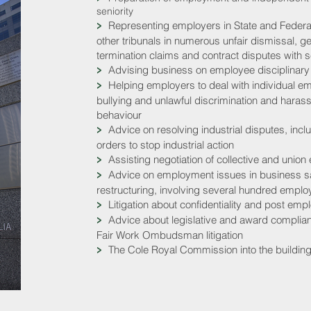
seniority
Representing employers in State and Federa
>
other tribunals in numerous unfair dismissal, g
termination claims and contract disputes with
Advising business on employee disciplinary
>
Helping employers to deal with individual e
>
bullying and unlawful discrimination and haras
behaviour
Advice on resolving industrial disputes, incl
>
orders to stop industrial action
Assisting negotiation of collective and union
>
Advice on employment issues in business sal
>
restructuring, involving several hundred empl
Litigation about confidentiality and post emp
>
Advice about legislative and award compli
>
Fair Work Ombudsman litigation
The Cole Royal Commission into the building
>