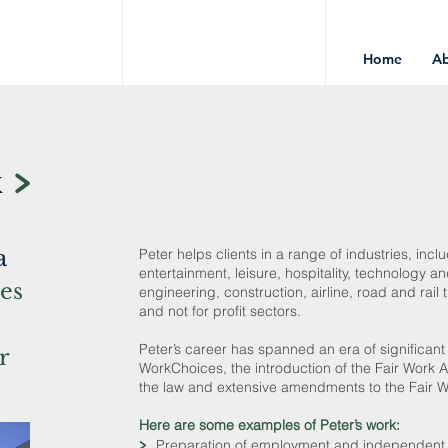
Home
A
k
a
Peter helps clients in a range of industries, inc
entertainment, leisure, hospitality, technology 
ies
engineering, construction, airline, road and rail
and not for profit sectors.
Peter’s career has spanned an era of significant
r
WorkChoices, the introduction of the Fair Wor
the law and extensive amendments to the Fair W
Here are some examples of Peter’s work:
>
Preparation of employment and independent co